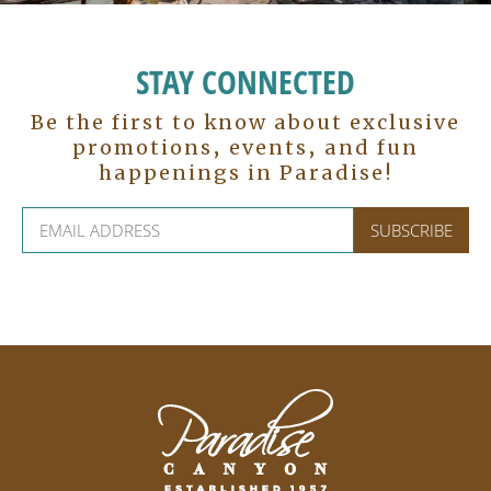
STAY CONNECTED
Be the first to know about exclusive
promotions, events, and fun
happenings in Paradise!