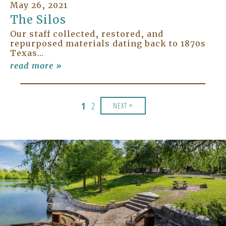
May 26, 2021
The Silos
Our staff collected, restored, and
repurposed materials dating back to 1870s
Texas…
read more »
»
1
2
NEXT