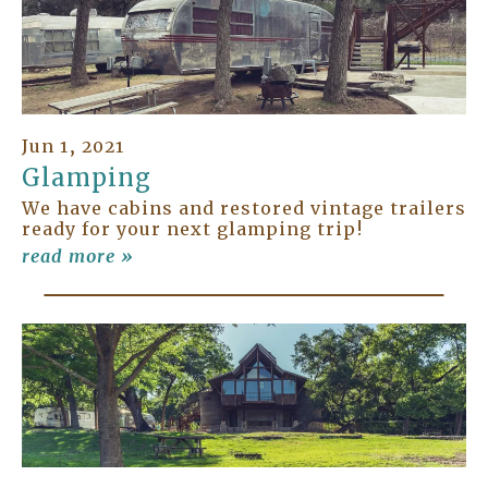
Jun 1, 2021
Glamping
We have cabins and restored vintage trailers
ready for your next glamping trip!
read more »