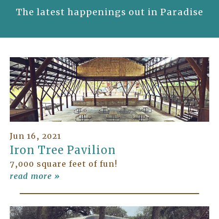
The latest happenings out in Paradise
Jun 16, 2021
Iron Tree Pavilion
7,000 square feet of fun!
read more »