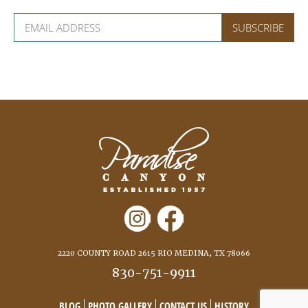
2220 COUNTY ROAD 2615 RIO MEDINA, TX 78066
830-751-9911
BLOG
PHOTO GALLERY
CONTACT US
HISTORY