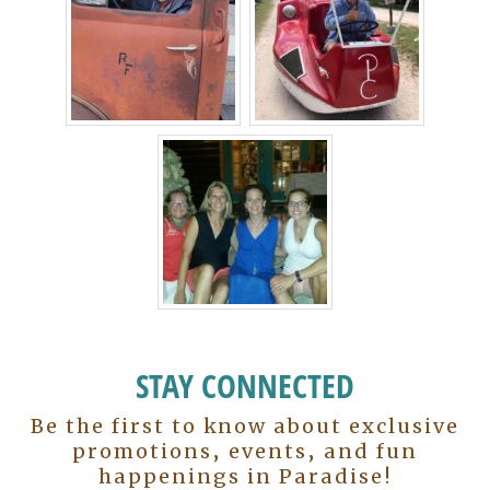
STAY CONNECTED
Be the first to know about exclusive
promotions, events, and fun
happenings in Paradise!