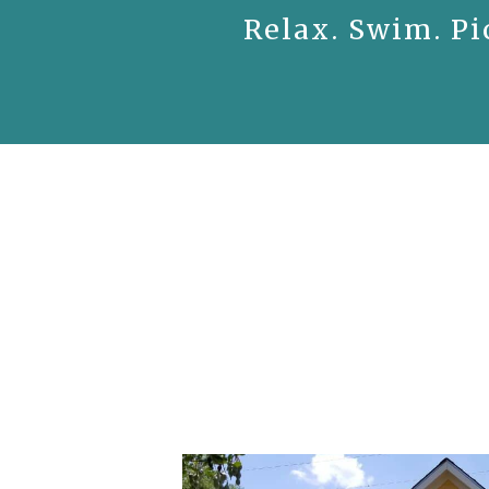
Relax. Swim. Pi