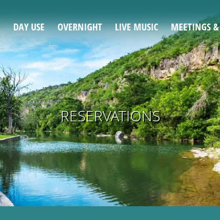
DAY USE
OVERNIGHT
LIVE MUSIC
MEETINGS &
RESERVATIONS