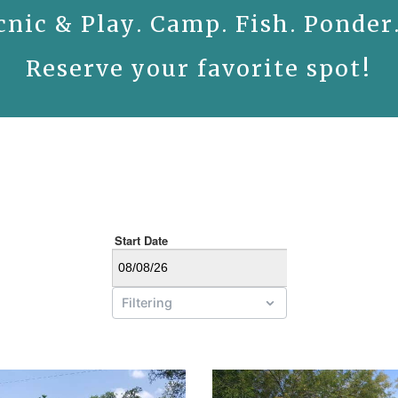
cnic & Play. Camp. Fish. Ponder
Reserve your favorite spot!