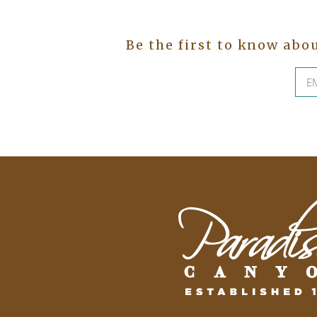
Be the first to know abo