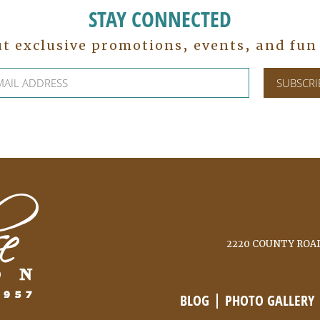
STAY CONNECTED
ut exclusive promotions, events, and fu
2220 COUNTY ROAD
BLOG
PHOTO GALLERY