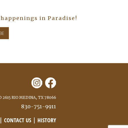
n happenings in Paradise!
 2615 RIO MEDINA, TX 78066
830-751-9911
CONTACT US
HISTORY