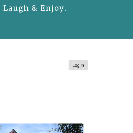
. Laugh & Enjoy.