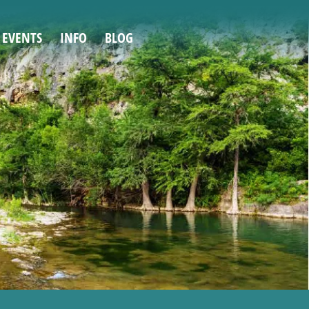
 EVENTS
INFO
BLOG