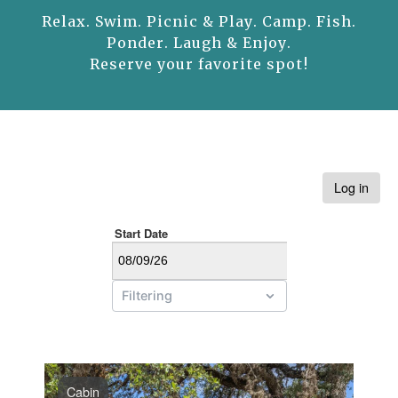
Relax. Swim. Picnic & Play. Camp. Fish.
Ponder. Laugh & Enjoy.
Reserve your favorite spot!