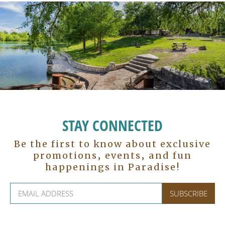
STAY CONNECTED
Be the first to know about exclusive
promotions, events, and fun
happenings in Paradise!